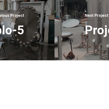
vious Project
Next Project
lo-5
Pro