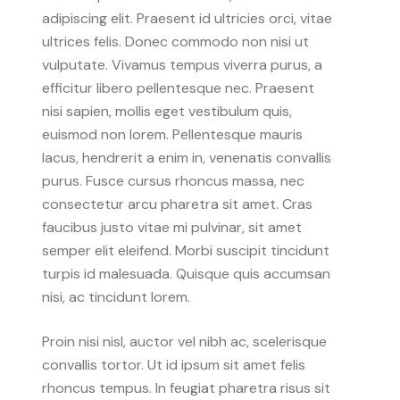
adipiscing elit. Praesent id ultricies orci, vitae
ultrices felis. Donec commodo non nisi ut
vulputate. Vivamus tempus viverra purus, a
efficitur libero pellentesque nec. Praesent
nisi sapien, mollis eget vestibulum quis,
euismod non lorem. Pellentesque mauris
lacus, hendrerit a enim in, venenatis convallis
purus. Fusce cursus rhoncus massa, nec
consectetur arcu pharetra sit amet. Cras
faucibus justo vitae mi pulvinar, sit amet
semper elit eleifend. Morbi suscipit tincidunt
turpis id malesuada. Quisque quis accumsan
nisi, ac tincidunt lorem.
Proin nisi nisl, auctor vel nibh ac, scelerisque
convallis tortor. Ut id ipsum sit amet felis
rhoncus tempus. In feugiat pharetra risus sit