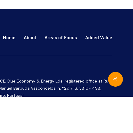
Home
About
Areas of Focus
Added Value
CE, Blue Economy & Energy Lda. registered office at Rua
Manuel Barbuda Vasconcelos, n. º27, 7ºS, 3810- 498,
iro, Portugal
CE ® is a European Union trade mark registered under
 number 018762671.