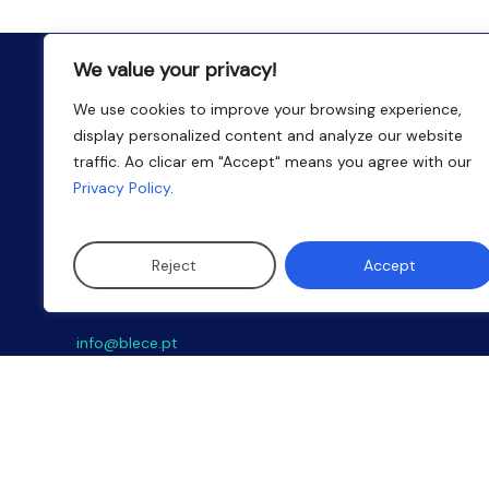
We value your privacy!
We use cookies to improve your browsing experience,
display personalized content and analyze our website
traffic. Ao clicar em "Accept" means you agree with our
Privacy Policy
.
Reject
Accept
Email
info@blece.pt