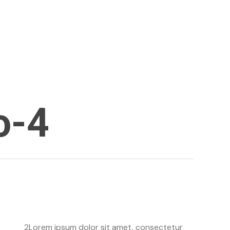
linkedin
o-4
2Lorem ipsum dolor sit amet, consectetur