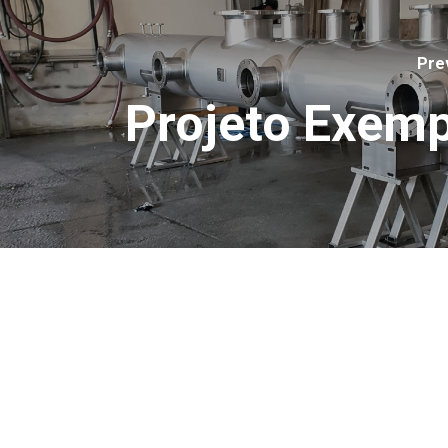
Pre
Projeto Exemp