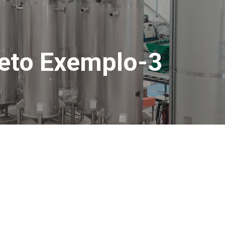
jeto Exemplo-3