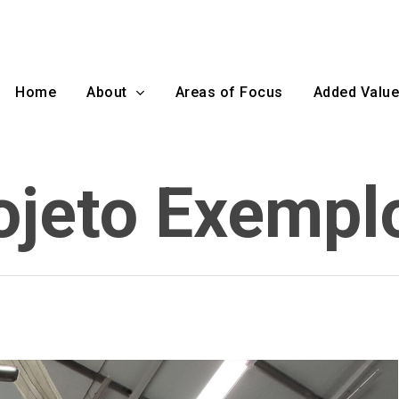
Home
About
Areas of Focus
Added Value
ojeto Exempl