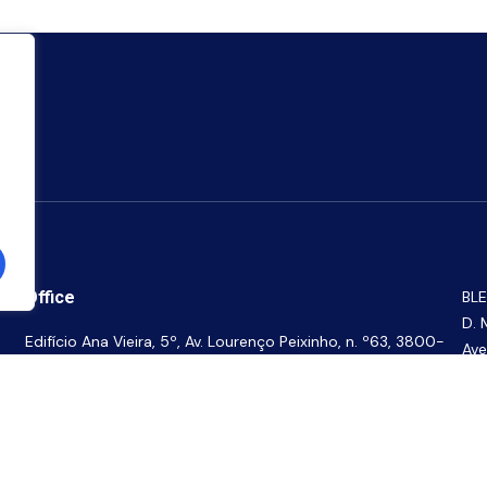
Office
BLE
D. 
Edifício Ana Vieira, 5º, Av. Lourenço Peixinho, n. º63, 3800-
Ave
165 Aveiro, Portugal
BLE
the