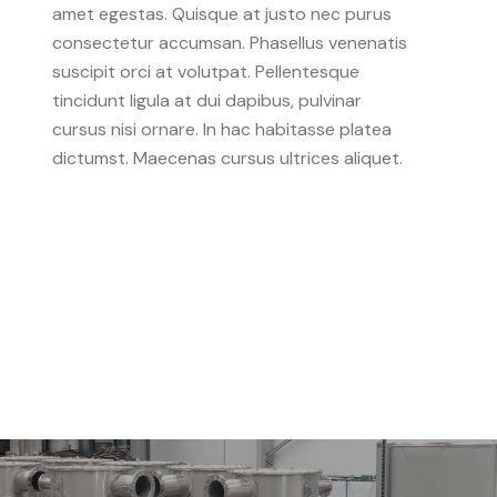
amet egestas. Quisque at justo nec purus
consectetur accumsan. Phasellus venenatis
suscipit orci at volutpat. Pellentesque
tincidunt ligula at dui dapibus, pulvinar
cursus nisi ornare. In hac habitasse platea
dictumst. Maecenas cursus ultrices aliquet.