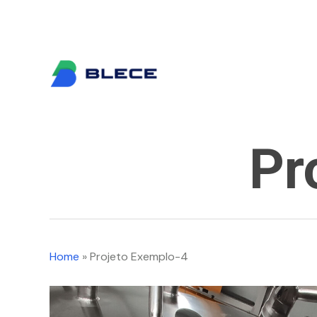
Skip
info@blece.pt
to
main
content
Pr
Home
»
Projeto Exemplo-4